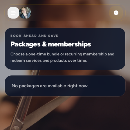
Skip to main content
BOOK AHEAD AND SAVE
Packages & memberships
Choose a one-time bundle or recurring membership and
redeem services and products over time.
No packages are available right now.